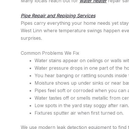
Many locals reach out for
water heater
repair sam
Pipe Repair and Repiping Services
Pipes carry everything your home needs yet stay 
West Linn where temperature swings happen every
surprises.
Common Problems We Fix
Water stains appear on ceilings or walls w
Water pressure drops in one part of the h
You hear banging or rattling sounds inside 
Moisture shows up under sinks or near ba
Pipes feel soft or corroded when you can 
Water tastes off or smells metallic from cer
Low spots in the yard stay soggy after rain.
Fixtures sputter air when first turned on.
We use modern leak detection equipment to find th