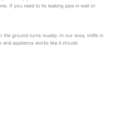
e. If you need to fix leaking pipe in wall or
r the ground turns muddy. In our area, shifts in
p and appliance works like it should.