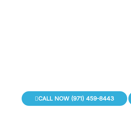
With
I
CALL NOW (971) 459-8443