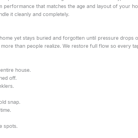
erm performance that matches the age and layout of your hom
dle it cleanly and completely.
home yet stays buried and forgotten until pressure drops o
 more than people realize. We restore full flow so every ta
entire house.
ned off.
klers.
old snap.
time.
e spots.