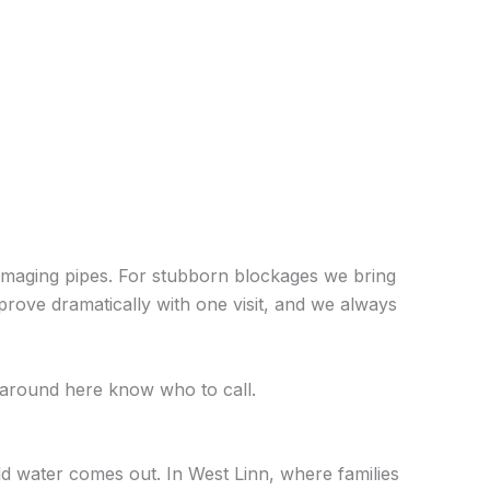
 damaging pipes. For stubborn blockages we bring
mprove dramatically with one visit, and we always
around here know who to call.
d water comes out. In West Linn, where families