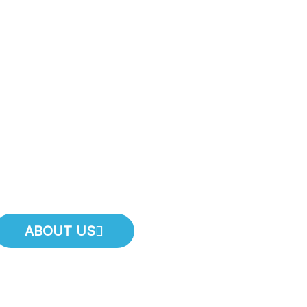
 A Plumbin
mmediatel
Call Now And Speak With Us For Same Day Service!
ABOUT US