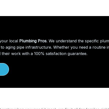
 your local
Plumbing Pros
. We understand the specific plu
to aging pipe infrastructure. Whether you need a routine in
 their work with a 100% satisfaction guarantee.