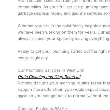
From sudden leaks that ruin your floors to no hot
communities. As your full service plumbing team, w
garbage disposal repair, and gas line services s
Whether you are in the quiet family neighborhoo
we have been working on them for years. Our appr
always respect your space by leaving everything c
Ready to get your plumbing sorted out the righ
every single day.
Our Plumbing Services in West Linn
Drain Cleaning and Clog Removal
Nothing disrupts your morning routine faster than
happen more often than you would expect because o
again so you can get back to normal without the 
Common Problems We Fix