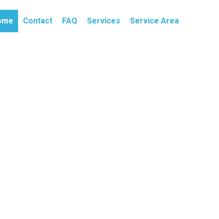
ome
Contact
FAQ
Services
Service Area
ait? Need 