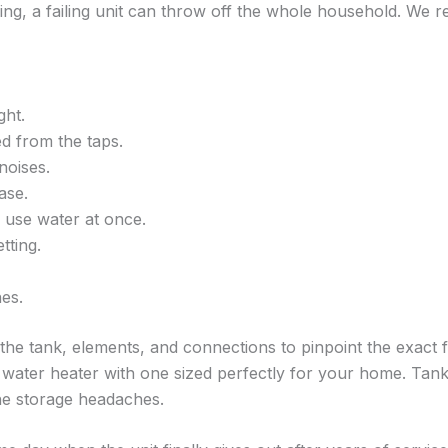
ing, a failing unit can throw off the whole household. We 
ght.
d from the taps.
noises.
ase.
use water at once.
tting.
es.
he tank, elements, and connections to pinpoint the exact fai
water heater with one sized perfectly for your home. Tankl
he storage headaches.