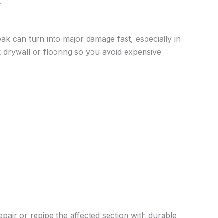
.
ak can turn into major damage fast, especially in
drywall or flooring so you avoid expensive
pair or repipe the affected section with durable