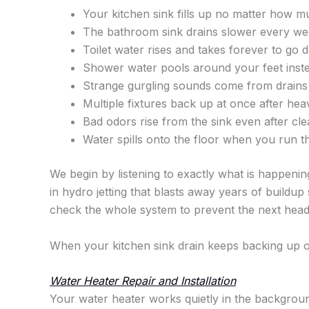
Your kitchen sink fills up no matter how m
The bathroom sink drains slower every week
Toilet water rises and takes forever to go 
Shower water pools around your feet inste
Strange gurgling sounds come from drains
Multiple fixtures back up at once after heav
Bad odors rise from the sink even after cle
Water spills onto the floor when you run t
We begin by listening to exactly what is happenin
in hydro jetting that blasts away years of buildup
check the whole system to prevent the next hea
When your kitchen sink drain keeps backing up
Water Heater Repair and Installation
Your water heater works quietly in the backgroun