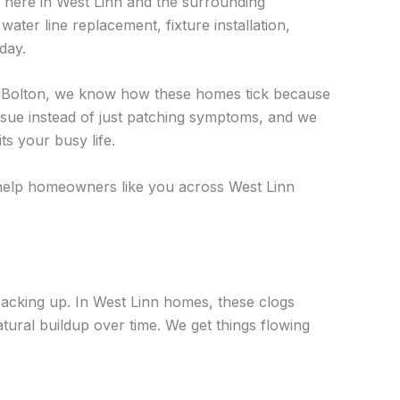
ht here in West Linn and the surrounding
ater line replacement, fixture installation,
day.
in Bolton, we know how these homes tick because
issue instead of just patching symptoms, and we
s your busy life.
 help homeowners like you across West Linn
 backing up. In West Linn homes, these clogs
tural buildup over time. We get things flowing