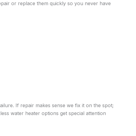
repair or replace them quickly so you never have
lure. If repair makes sense we fix it on the spot;
ess water heater options get special attention