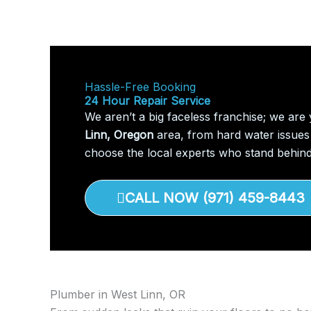
Hassle-Free Booking
24 Hour Repair Service
We aren’t a big faceless franchise; we are
Linn, Oregon
area, from hard water issues 
choose the local experts who stand behind
CALL NOW (971) 459-8443
Plumber in West Linn, OR