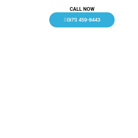
CALL NOW
(971) 459-8443
To Speak