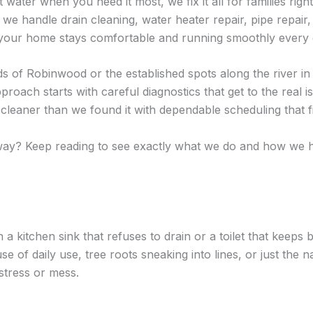
 water when you need it most, we fix it all for families rig
e handle drain cleaning, water heater repair, pipe repair, w
o your home stays comfortable and running smoothly every 
ds of Robinwood or the established spots along the river 
oach starts with careful diagnostics that get to the real 
leaner than we found it with dependable scheduling that fit
t way? Keep reading to see exactly what we do and how we
 a kitchen sink that refuses to drain or a toilet that keeps
f daily use, tree roots sneaking into lines, or just the na
stress or mess.