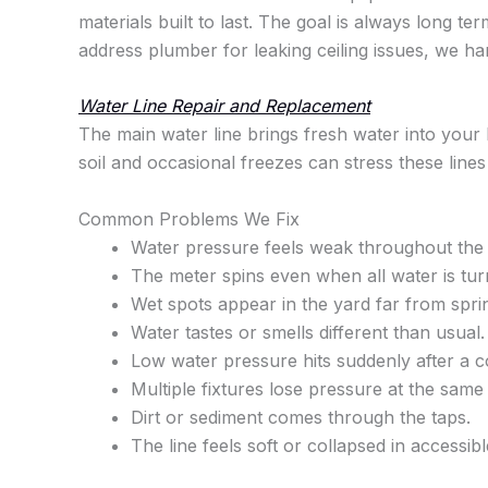
materials built to last. The goal is always long t
address plumber for leaking ceiling issues, we han
Water Line Repair and Replacement
The main water line brings fresh water into your 
soil and occasional freezes can stress these lines
Common Problems We Fix
Water pressure feels weak throughout the 
The meter spins even when all water is tur
Wet spots appear in the yard far from sprin
Water tastes or smells different than usual.
Low water pressure hits suddenly after a c
Multiple fixtures lose pressure at the same 
Dirt or sediment comes through the taps.
The line feels soft or collapsed in accessibl