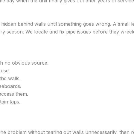
e day when the unit finally gives out after years of service
hidden behind walls until something goes wrong. A small le
 season. We locate and fix pipe issues before they wreck 
ith no obvious source.
ouse.
the walls.
seboards.
access them.
tain taps.
e problem without tearing out walls unnecessarily, then re