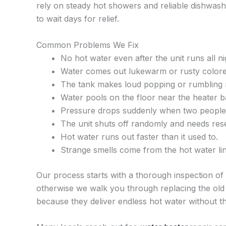
rely on steady hot showers and reliable dishwash
to wait days for relief.
Common Problems We Fix
No hot water even after the unit runs all ni
Water comes out lukewarm or rusty colore
The tank makes loud popping or rumbling 
Water pools on the floor near the heater b
Pressure drops suddenly when two people 
The unit shuts off randomly and needs rese
Hot water runs out faster than it used to.
Strange smells come from the hot water lin
Our process starts with a thorough inspection of t
otherwise we walk you through replacing the old 
because they deliver endless hot water without t