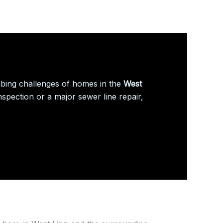
mbing challenges of homes in the
West
spection or a major sewer line repair,