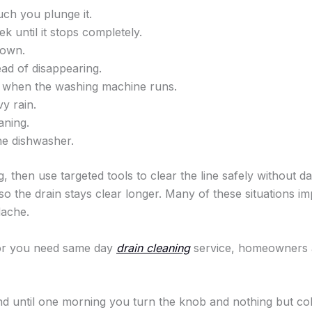
uch you plunge it.
 until it stops completely.
down.
ad of disappearing.
 when the washing machine runs.
y rain.
aning.
he dishwasher.
g, then use targeted tools to clear the line safely without
 so the drain stays clear longer. Many of these situations i
dache.
 or you need same day
drain cleaning
service, homeowners 
d until one morning you turn the knob and nothing but col