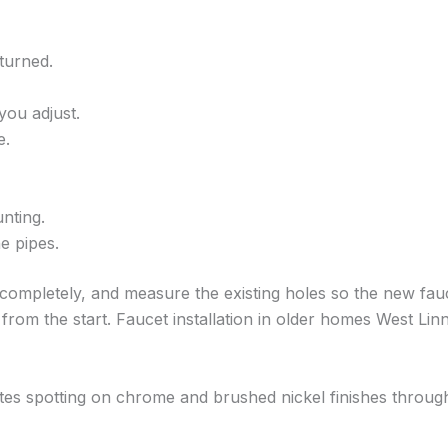
turned.
ou adjust.
e.
nting.
e pipes.
 completely, and measure the existing holes so the new fauc
 from the start. Faucet installation in older homes West Li
ates spotting on chrome and brushed nickel finishes throug