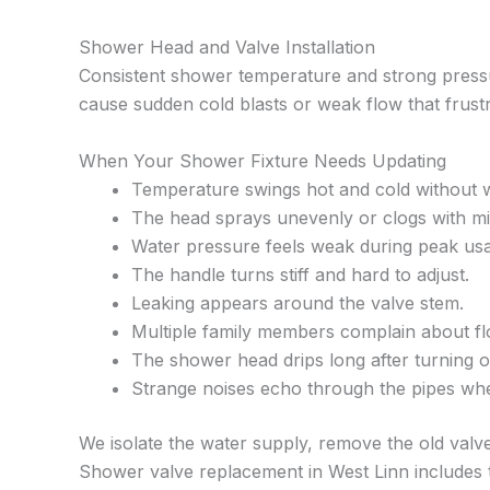
Shower Head and Valve Installation
Consistent shower temperature and strong pressu
cause sudden cold blasts or weak flow that frus
When Your Shower Fixture Needs Updating
Temperature swings hot and cold without 
The head sprays unevenly or clogs with mi
Water pressure feels weak during peak us
The handle turns stiff and hard to adjust.
Leaking appears around the valve stem.
Multiple family members complain about fl
The shower head drips long after turning of
Strange noises echo through the pipes wh
We isolate the water supply, remove the old valve 
Shower valve replacement in West Linn includes t