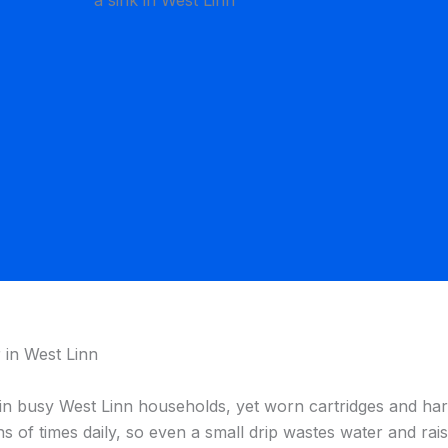
 in West Linn
in busy West Linn households, yet worn cartridges and hard
 of times daily, so even a small drip wastes water and raise