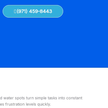
(971) 459-8443
 water spots turn simple tasks into constant
s frustration levels quickly.