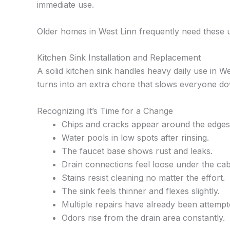
immediate use.
Older homes in West Linn frequently need these 
Kitchen Sink Installation and Replacement
A solid kitchen sink handles heavy daily use in W
turns into an extra chore that slows everyone d
Recognizing It’s Time for a Change
Chips and cracks appear around the edges
Water pools in low spots after rinsing.
The faucet base shows rust and leaks.
Drain connections feel loose under the cab
Stains resist cleaning no matter the effort.
The sink feels thinner and flexes slightly.
Multiple repairs have already been attempt
Odors rise from the drain area constantly.