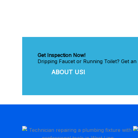
Get Inspection Now!
Dripping Faucet or Running Toilet? Get an
ABOUT US!