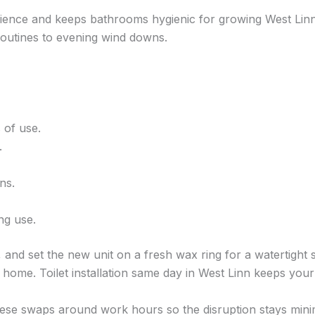
nience and keeps bathrooms hygienic for growing West Linn 
 routines to evening wind downs.
 of use.
.
ns.
ng use.
 and set the new unit on a fresh wax ring for a watertight sea
r home. Toilet installation same day in West Linn keeps yo
hese swaps around work hours so the disruption stays mini