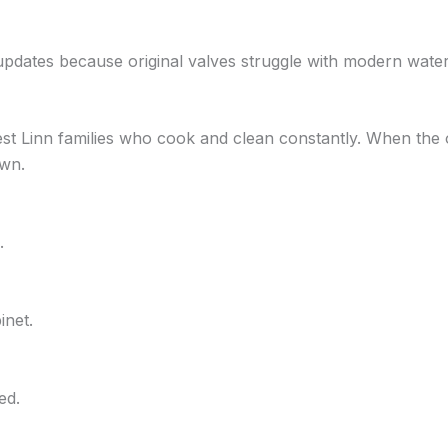
updates because original valves struggle with modern wat
est Linn families who cook and clean constantly. When the 
own.
.
inet.
ed.