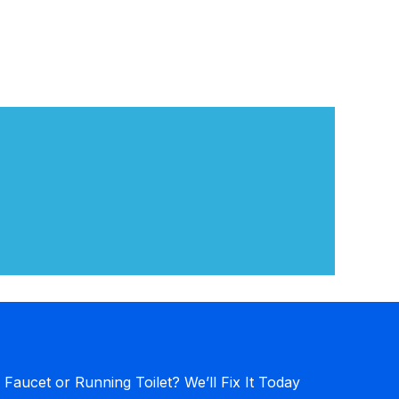
 Faucet or Running Toilet? We’ll Fix It Today