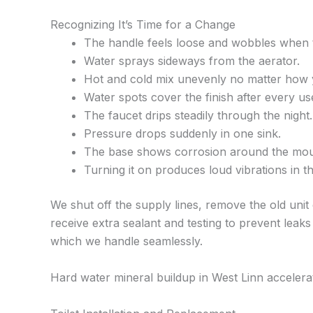
Recognizing It’s Time for a Change
The handle feels loose and wobbles when 
Water sprays sideways from the aerator.
Hot and cold mix unevenly no matter how y
Water spots cover the finish after every us
The faucet drips steadily through the night.
Pressure drops suddenly in one sink.
The base shows corrosion around the mou
Turning it on produces loud vibrations in th
We shut off the supply lines, remove the old unit
receive extra sealant and testing to prevent leaks
which we handle seamlessly.
Hard water mineral buildup in West Linn acceler