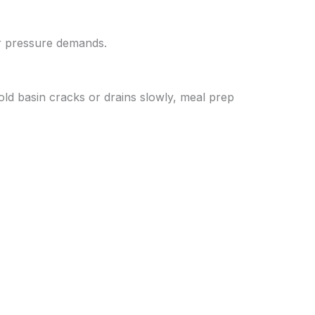
er pressure demands.
old basin cracks or drains slowly, meal prep