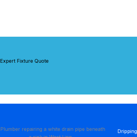
 Expert Fixture Quote
Dripping