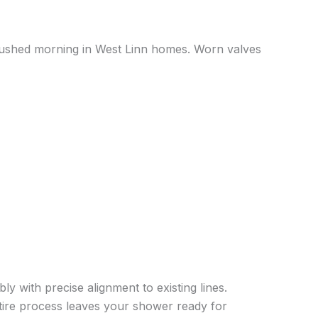
rushed morning in West Linn homes. Worn valves
ly with precise alignment to existing lines.
ntire process leaves your shower ready for