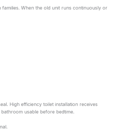
families. When the old unit runs continuously or
l. High efficiency toilet installation receives
ur bathroom usable before bedtime.
mal.