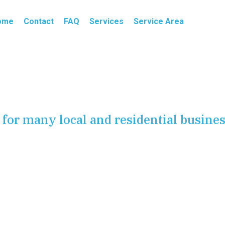
ome
Contact
FAQ
Services
Service Area
for many local and residential busine
s constantly, West Linn families need professional
ion, faucet installation, toilet installation, shower
n, plumbing fixture replacement, new faucet installation,
ort and function fast. We help homeowners across
rooms and kitchens working smoothly every day.