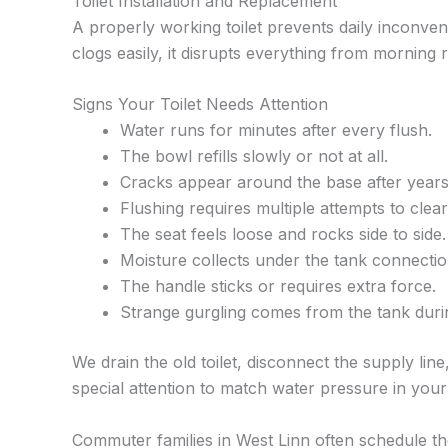
Toilet Installation and Replacement
A properly working toilet prevents daily inconve
clogs easily, it disrupts everything from morning
Signs Your Toilet Needs Attention
Water runs for minutes after every flush.
The bowl refills slowly or not at all.
Cracks appear around the base after years
Flushing requires multiple attempts to clear
The seat feels loose and rocks side to side.
Moisture collects under the tank connectio
The handle sticks or requires extra force.
Strange gurgling comes from the tank duri
We drain the old toilet, disconnect the supply line,
special attention to match water pressure in you
Commuter families in West Linn often schedule t