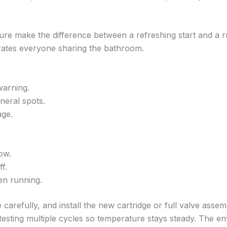
re make the difference between a refreshing start and a 
trates everyone sharing the bathroom.
warning.
neral spots.
age.
ow.
f.
en running.
carefully, and install the new cartridge or full valve assemb
esting multiple cycles so temperature stays steady. The e