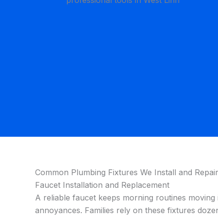
Common Plumbing Fixtures We Install and Repair
Faucet Installation and Replacement
A reliable faucet keeps morning routines moving 
annoyances. Families rely on these fixtures dozens