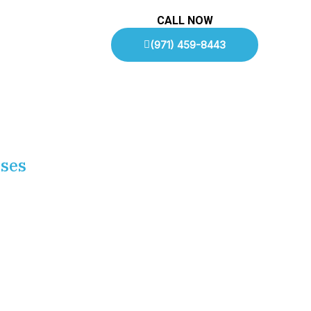
CALL NOW
(971) 459-8443
sses