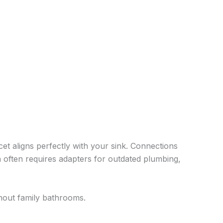
et aligns perfectly with your sink. Connections
nn often requires adapters for outdated plumbing,
hout family bathrooms.